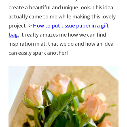
create a beautiful and unique look. This idea
actually came to me while making this lovely
project ->
How to put tissue paper in a gift
bag
, it really amazes me how we can find
inspiration in all that we do and how an idea
can easily spark another!