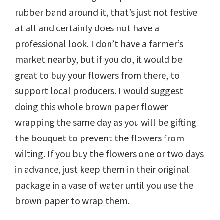
rubber band around it, that’s just not festive
at all and certainly does not have a
professional look. I don’t have a farmer’s
market nearby, but if you do, it would be
great to buy your flowers from there, to
support local producers. I would suggest
doing this whole brown paper flower
wrapping the same day as you will be gifting
the bouquet to prevent the flowers from
wilting. If you buy the flowers one or two days
in advance, just keep them in their original
package in a vase of water until you use the
brown paper to wrap them.