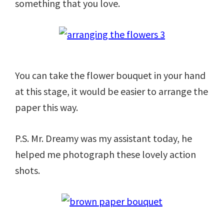
something that you love.
You can take the flower bouquet in your hand
at this stage, it would be easier to arrange the
paper this way.
P.S. Mr. Dreamy was my assistant today, he
helped me photograph these lovely action
shots.