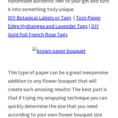
handmade authentic feel to your gift and turn
it into something truly unique.
DIY Botanical Labels or Tags
|
Torn Paper
Edge Hydrangea and Lavender Tags
|
DIY
Gold Foil French Rose Tags
This type of paper can be a great inexpensive
addition to any flower bouquet that will
create such amazing results! The best part is
that if trying my wrapping technique you can
quickly determine the size that you need
according to your own flower bouquet size