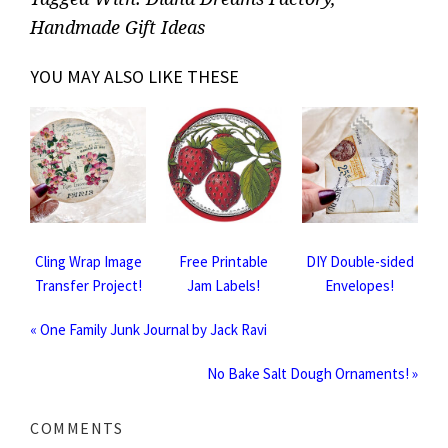
Handmade Gift Ideas
YOU MAY ALSO LIKE THESE
Cling Wrap Image
Free Printable
DIY Double-sided
Transfer Project!
Jam Labels!
Envelopes!
« One Family Junk Journal by Jack Ravi
No Bake Salt Dough Ornaments! »
COMMENTS