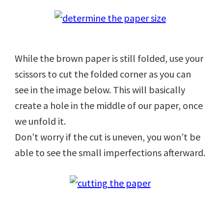
While the brown paper is still folded, use your
scissors to cut the folded corner as you can
see in the image below. This will basically
create a hole in the middle of our paper, once
we unfold it.
Don’t worry if the cut is uneven, you won’t be
able to see the small imperfections afterward.