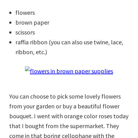
flowers
brown paper
scissors
raffia ribbon (you can also use twine, lace,
ribbon, etc.)
You can choose to pick some lovely flowers
from your garden or buy a beautiful flower
bouquet. I went with orange color roses today
that I bought from the supermarket. They
come in that boring cellophane with the