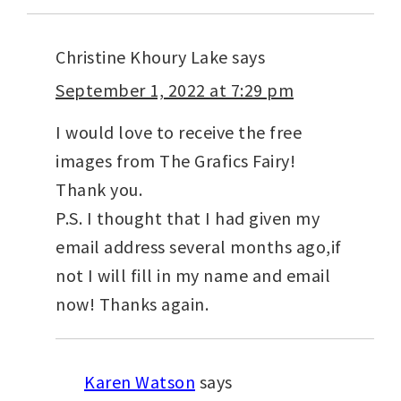
Christine Khoury Lake
says
September 1, 2022 at 7:29 pm
I would love to receive the free
images from The Grafics Fairy!
Thank you.
P.S. I thought that I had given my
email address several months ago,if
not I will fill in my name and email
now! Thanks again.
Karen Watson
says