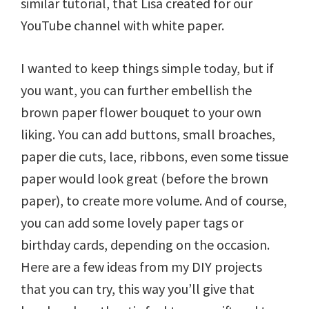
similar tutorial, that Lisa created for our
YouTube channel with white paper.
I wanted to keep things simple today, but if
you want, you can further embellish the
brown paper flower bouquet to your own
liking. You can add buttons, small broaches,
paper die cuts, lace, ribbons, even some tissue
paper would look great (before the brown
paper), to create more volume. And of course,
you can add some lovely paper tags or
birthday cards, depending on the occasion.
Here are a few ideas from my DIY projects
that you can try, this way you’ll give that