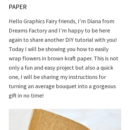
PAPER
Hello Graphics Fairy friends, I’m Diana from
Dreams Factory and I’m happy to be here
again to share another DIY tutorial with you!
Today I will be showing you how to easily
wrap flowers in brown kraft paper. This is not
only a fun and easy project but also a quick
one, I will be sharing my instructions for
turning an average bouquet into a gorgeous
gift in no time!