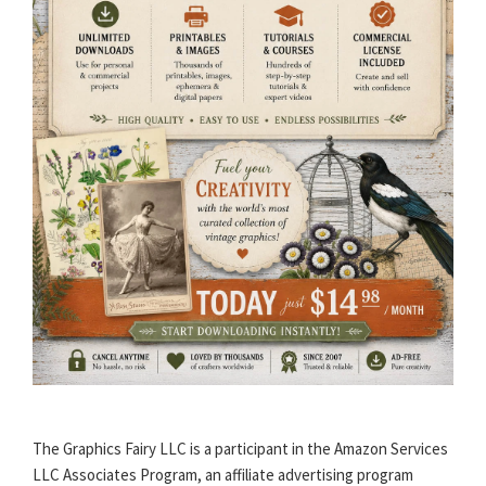
The Graphics Fairy LLC is a participant in the Amazon Services
LLC Associates Program, an affiliate advertising program