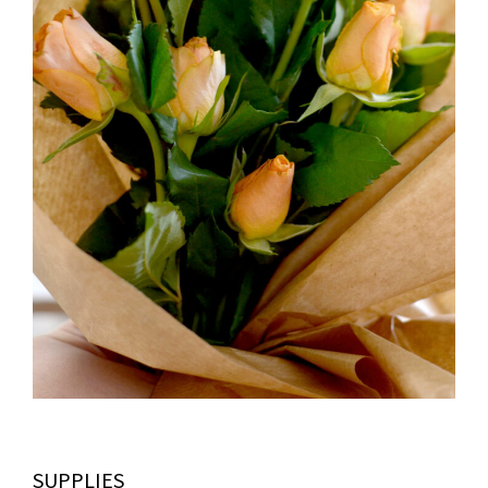
SUPPLIES