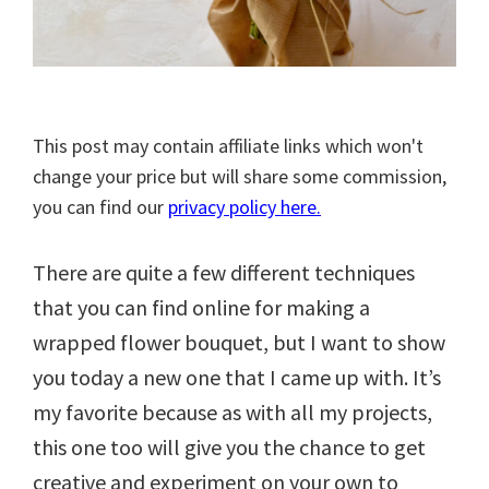
This post may contain affiliate links which won't
change your price but will share some commission,
you can find our
privacy policy here.
There are quite a few different techniques
that you can find online for making a
wrapped flower bouquet, but I want to show
you today a new one that I came up with. It’s
my favorite because as with all my projects,
this one too will give you the chance to get
creative and experiment on your own to