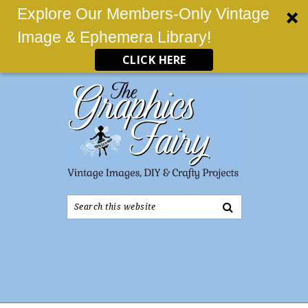
Explore Our Members-Only Vintage
Image & Ephemera Library!
CLICK HERE
Search
this
website