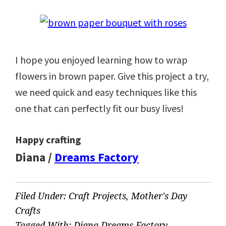
I hope you enjoyed learning how to wrap
flowers in brown paper. Give this project a try,
we need quick and easy techniques like this
one that can perfectly fit our busy lives!
Happy crafting
Diana /
Dreams Factory
Filed Under:
Craft Projects
,
Mother's Day
Crafts
Tagged With:
Diana Dreams Factory
,