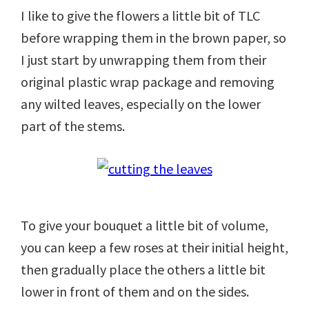
I like to give the flowers a little bit of TLC
before wrapping them in the brown paper, so
I just start by unwrapping them from their
original plastic wrap package and removing
any wilted leaves, especially on the lower
part of the stems.
To give your bouquet a little bit of volume,
you can keep a few roses at their initial height,
then gradually place the others a little bit
lower in front of them and on the sides.