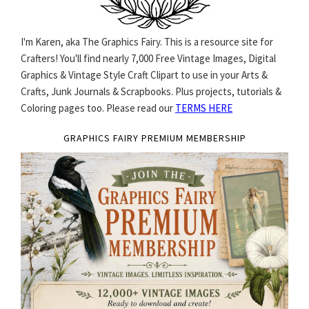
I'm Karen, aka The Graphics Fairy. This is a resource site for
Crafters! You'll find nearly 7,000 Free Vintage Images, Digital
Graphics & Vintage Style Craft Clipart to use in your Arts &
Crafts, Junk Journals & Scrapbooks. Plus projects, tutorials &
Coloring pages too. Please read our
TERMS HERE
GRAPHICS FAIRY PREMIUM MEMBERSHIP