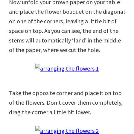
Now unfold your brown paper on your table
and place the flower bouquet on the diagonal
on one of the corners, leaving a little bit of
space on top. As you can see, the end of the
stems will automatically ‘land’ in the middle
of the paper, where we cut the hole.
Take the opposite corner and place it on top
of the flowers. Don’t cover them completely,
drag the corner a little bit lower.