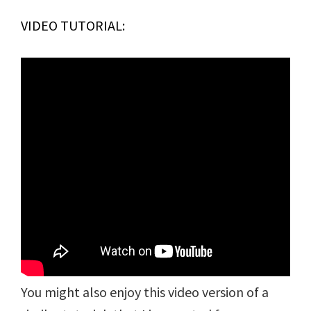
VIDEO TUTORIAL:
You might also enjoy this video version of a