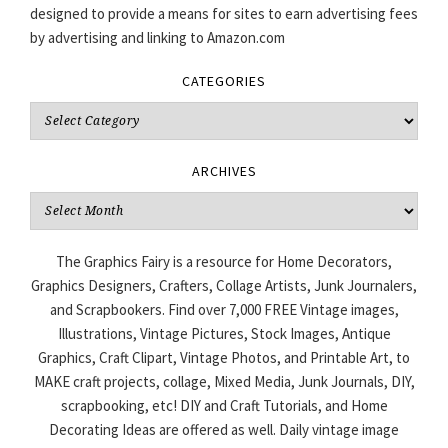
designed to provide a means for sites to earn advertising fees
by advertising and linking to Amazon.com
CATEGORIES
Categories
ARCHIVES
Archives
The Graphics Fairy is a resource for Home Decorators,
Graphics Designers, Crafters, Collage Artists, Junk Journalers,
and Scrapbookers. Find over 7,000 FREE Vintage images,
Illustrations, Vintage Pictures, Stock Images, Antique
Graphics, Craft Clipart, Vintage Photos, and Printable Art, to
MAKE craft projects, collage, Mixed Media, Junk Journals, DIY,
scrapbooking, etc! DIY and Craft Tutorials, and Home
Decorating Ideas are offered as well. Daily vintage image