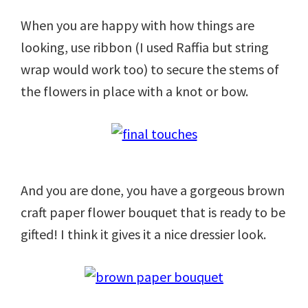
When you are happy with how things are
looking, use ribbon (I used Raffia but string
wrap would work too) to secure the stems of
the flowers in place with a knot or bow.
And you are done, you have a gorgeous brown
craft paper flower bouquet that is ready to be
gifted! I think it gives it a nice dressier look.