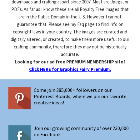
downloads and crafting clipart since 2007. Most are Jpegs, or
PDFs. As far as I know these are all Royalty Free Images that
are in the Public Domain in the U.S. However I cannot
guarantee that. Please see my Faq page to find info on
copyright laws in your country. The images are curated and
digitally altered, or created, to make them more useful to our
crafting community, therefore they may not be historically
accurate.
Looking for our ad free PREMIUM MEMBERSHIP site?
Click HERE for Graphics Fairy Premium.
Come join 385,000+ followers on our
Pinterest Boards, where we pin our favorite
creative ideas!
Join our growing community of over 230,000
on Facebook.