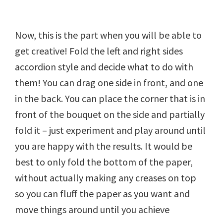
Now, this is the part when you will be able to
get creative! Fold the left and right sides
accordion style and decide what to do with
them! You can drag one side in front, and one
in the back. You can place the corner that is in
front of the bouquet on the side and partially
fold it – just experiment and play around until
you are happy with the results. It would be
best to only fold the bottom of the paper,
without actually making any creases on top
so you can fluff the paper as you want and
move things around until you achieve