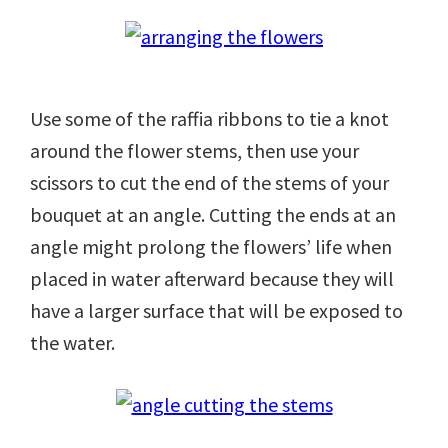
Use some of the raffia ribbons to tie a knot
around the flower stems, then use your
scissors to cut the end of the stems of your
bouquet at an angle. Cutting the ends at an
angle might prolong the flowers’ life when
placed in water afterward because they will
have a larger surface that will be exposed to
the water.