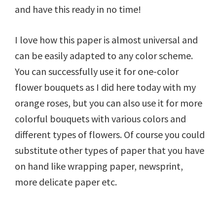
and have this ready in no time!
I love how this paper is almost universal and
can be easily adapted to any color scheme.
You can successfully use it for one-color
flower bouquets as I did here today with my
orange roses, but you can also use it for more
colorful bouquets with various colors and
different types of flowers. Of course you could
substitute other types of paper that you have
on hand like wrapping paper, newsprint,
more delicate paper etc.