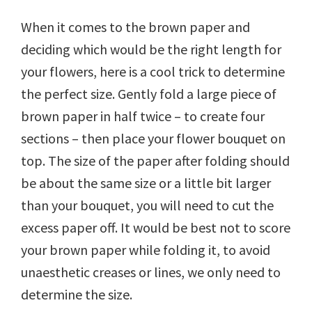
When it comes to the brown paper and
deciding which would be the right length for
your flowers, here is a cool trick to determine
the perfect size. Gently fold a large piece of
brown paper in half twice – to create four
sections – then place your flower bouquet on
top. The size of the paper after folding should
be about the same size or a little bit larger
than your bouquet, you will need to cut the
excess paper off. It would be best not to score
your brown paper while folding it, to avoid
unaesthetic creases or lines, we only need to
determine the size.