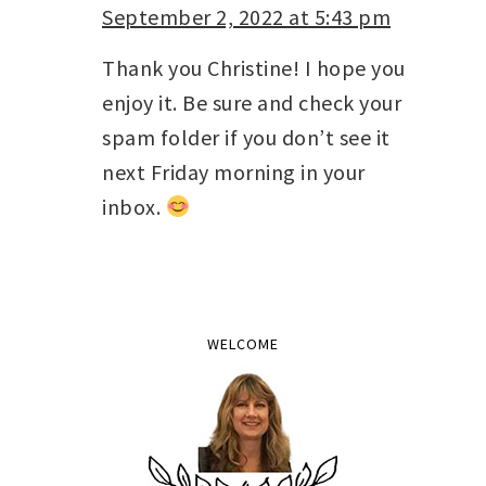
September 2, 2022 at 5:43 pm
Thank you Christine! I hope you
enjoy it. Be sure and check your
spam folder if you don’t see it
next Friday morning in your
inbox.
WELCOME