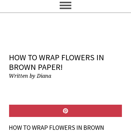
HOW TO WRAP FLOWERS IN
BROWN PAPER!
Written by
Diana
SHARE
ON
PINTEREST
HOW TO WRAP FLOWERS IN BROWN