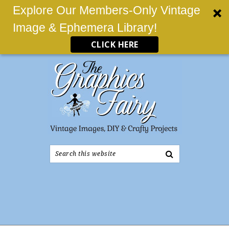
Explore Our Members-Only Vintage
Image & Ephemera Library!
CLICK HERE
Search
this
website