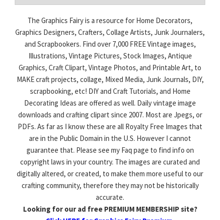
The Graphics Fairy is a resource for Home Decorators,
Graphics Designers, Crafters, Collage Artists, Junk Journalers,
and Scrapbookers. Find over 7,000 FREE Vintage images,
Illustrations, Vintage Pictures, Stock Images, Antique
Graphics, Craft Clipart, Vintage Photos, and Printable Art, to
MAKE craft projects, collage, Mixed Media, Junk Journals, DIY,
scrapbooking, etc! DIY and Craft Tutorials, and Home
Decorating Ideas are offered as well. Daily vintage image
downloads and crafting clipart since 2007. Most are Jpegs, or
PDFs. As far as I know these are all Royalty Free Images that
are in the Public Domain in the U.S. However I cannot
guarantee that. Please see my Faq page to find info on
copyright laws in your country. The images are curated and
digitally altered, or created, to make them more useful to our
crafting community, therefore they may not be historically
accurate.
Looking for our ad free PREMIUM MEMBERSHIP site?