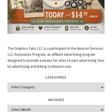
The Graphics Fairy LLC is a participant in the Amazon Services
LLC Associates Program, an affiliate advertising program
designed to provide a means for sites to earn advertising fees
by advertising and linking to Amazon.com
CATEGORIES
Categories
ARCHIVES
Archives