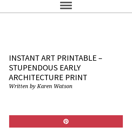
INSTANT ART PRINTABLE –
STUPENDOUS EARLY
ARCHITECTURE PRINT
Written by
Karen Watson
SHARE
ON