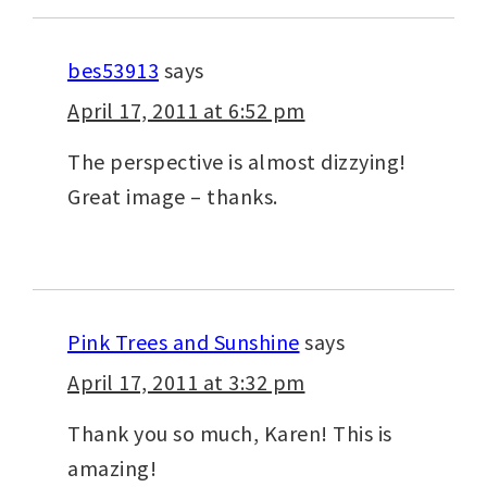
bes53913
says
April 17, 2011 at 6:52 pm
The perspective is almost dizzying!
Great image – thanks.
Pink Trees and Sunshine
says
April 17, 2011 at 3:32 pm
Thank you so much, Karen! This is
amazing!