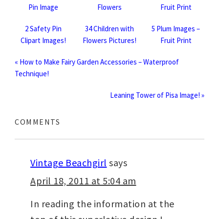
2 Safety Pin
34 Children with
5 Plum Images –
Clipart Images!
Flowers Pictures!
Fruit Print
« How to Make Fairy Garden Accessories – Waterproof
Technique!
Leaning Tower of Pisa Image! »
COMMENTS
Vintage Beachgirl
says
April 18, 2011 at 5:04 am
In reading the information at the