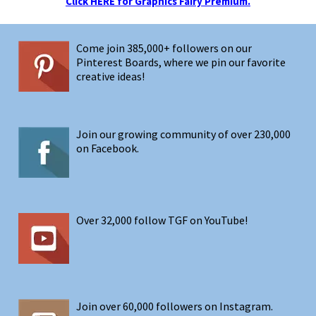
Click HERE for Graphics Fairy Premium.
Come join 385,000+ followers on our
Pinterest Boards, where we pin our favorite
creative ideas!
Join our growing community of over 230,000
on Facebook.
Over 32,000 follow TGF on YouTube!
Join over 60,000 followers on Instagram.