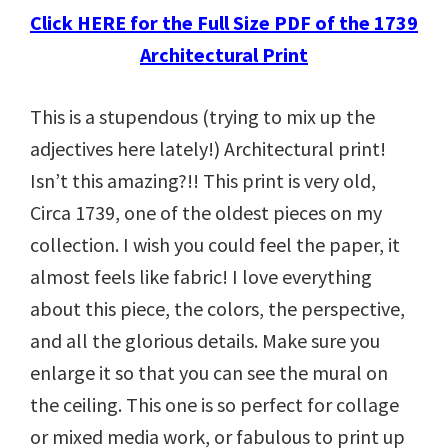
Click HERE for the Full Size PDF of the 1739
Architectural Print
This is a stupendous (trying to mix up the
adjectives here lately!) Architectural print!
Isn’t this amazing?!! This print is very old,
Circa 1739, one of the oldest pieces on my
collection. I wish you could feel the paper, it
almost feels like fabric! I love everything
about this piece, the colors, the perspective,
and all the glorious details. Make sure you
enlarge it so that you can see the mural on
the ceiling. This one is so perfect for collage
or mixed media work, or fabulous to print up