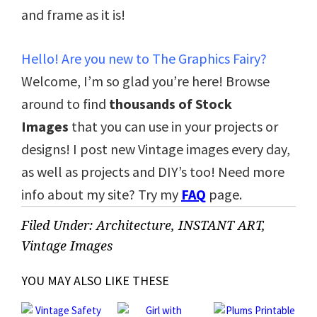
and frame as it is!
Hello! Are you new to The Graphics Fairy?
Welcome, I’m so glad you’re here! Browse
around to find
thousands of Stock
Images
that you can use in your projects or
designs! I post new Vintage images every day,
as well as projects and DIY’s too! Need more
info about my site? Try my
FAQ
page.
Filed Under:
Architecture
,
INSTANT ART
,
Vintage Images
YOU MAY ALSO LIKE THESE