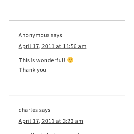
Anonymous
says
April 17, 2011 at 11:56 am
This is wonderful!
Thank you
charles
says
April 17, 2011 at 3:23 am