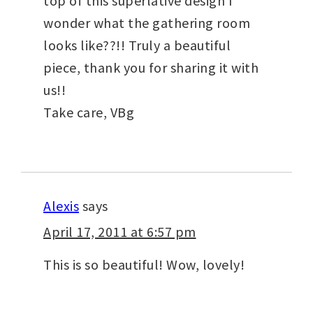
top of this superlative design I
wonder what the gathering room
looks like??!! Truly a beautiful
piece, thank you for sharing it with
us!!
Take care, VBg
Alexis
says
April 17, 2011 at 6:57 pm
This is so beautiful! Wow, lovely!