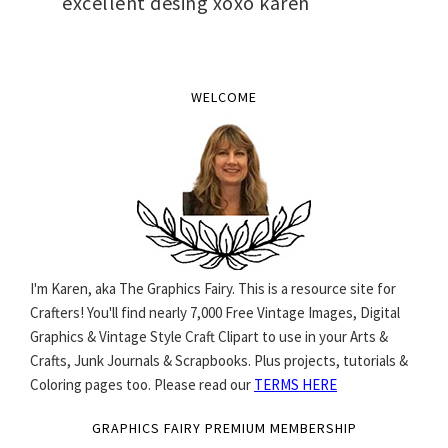
excellent desing xoxo karen
WELCOME
I'm Karen, aka The Graphics Fairy. This is a resource site for
Crafters! You'll find nearly 7,000 Free Vintage Images, Digital
Graphics & Vintage Style Craft Clipart to use in your Arts &
Crafts, Junk Journals & Scrapbooks. Plus projects, tutorials &
Coloring pages too. Please read our
TERMS HERE
GRAPHICS FAIRY PREMIUM MEMBERSHIP