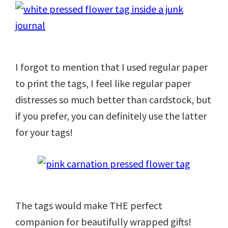
I forgot to mention that I used regular paper
to print the tags, I feel like regular paper
distresses so much better than cardstock, but
if you prefer, you can definitely use the latter
for your tags!
The tags would make THE perfect
companion for beautifully wrapped gifts!