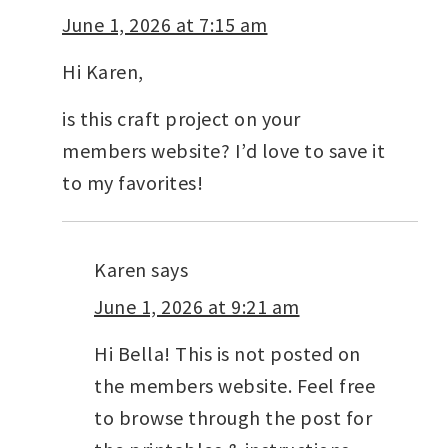
June 1, 2026 at 7:15 am
Hi Karen,
is this craft project on your
members website? I’d love to save it
to my favorites!
Karen
says
June 1, 2026 at 9:21 am
Hi Bella! This is not posted on
the members website. Feel free
to browse through the post for