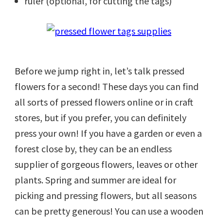
ruler (optional, for cutting the tags)
Before we jump right in, let’s talk pressed
flowers for a second! These days you can find
all sorts of pressed flowers online or in craft
stores, but if you prefer, you can definitely
press your own! If you have a garden or even a
forest close by, they can be an endless
supplier of gorgeous flowers, leaves or other
plants. Spring and summer are ideal for
picking and pressing flowers, but all seasons
can be pretty generous! You can use a wooden