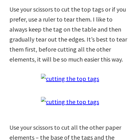
Use your scissors to cut the top tags or if you
prefer, use a ruler to tear them. I like to
always keep the tag on the table and then
gradually tear out the edges. It’s best to tear
them first, before cutting all the other
elements, it will be so much easier this way.
Use your scissors to cut all the other paper
elements – the base of the tags and the