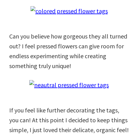
Can you believe how gorgeous they all turned
out? I feel pressed flowers can give room for
endless experimenting while creating
something truly unique!
If you feel like further decorating the tags,
you can! At this point I decided to keep things
simple, I just loved their delicate, organic feel!