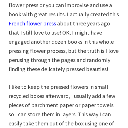
flower press or you can improvise and use a
book with great results. I actually created this
French flower press
about three years ago
that I still love to use! OK, I might have
engaged another dozen books in this whole
pressing flower process, but the truth is I love
perusing through the pages and randomly
finding these delicately pressed beauties!
I like to keep the pressed flowers in small
recycled boxes afterward, I usually add a few
pieces of parchment paper or paper towels
so I can store them in layers. This way I can
easily take them out of the box using one of