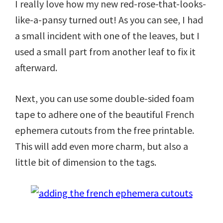
I really love how my new red-rose-that-looks-
like-a-pansy turned out! As you can see, I had
a small incident with one of the leaves, but I
used a small part from another leaf to fix it
afterward.
Next, you can use some double-sided foam
tape to adhere one of the beautiful French
ephemera cutouts from the free printable.
This will add even more charm, but also a
little bit of dimension to the tags.