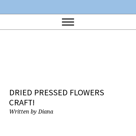
DRIED PRESSED FLOWERS
CRAFT!
Written by
Diana