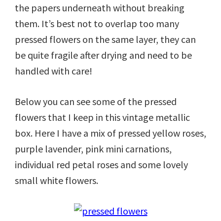
the papers underneath without breaking
them. It’s best not to overlap too many
pressed flowers on the same layer, they can
be quite fragile after drying and need to be
handled with care!
Below you can see some of the pressed
flowers that I keep in this vintage metallic
box. Here I have a mix of pressed yellow roses,
purple lavender, pink mini carnations,
individual red petal roses and some lovely
small white flowers.