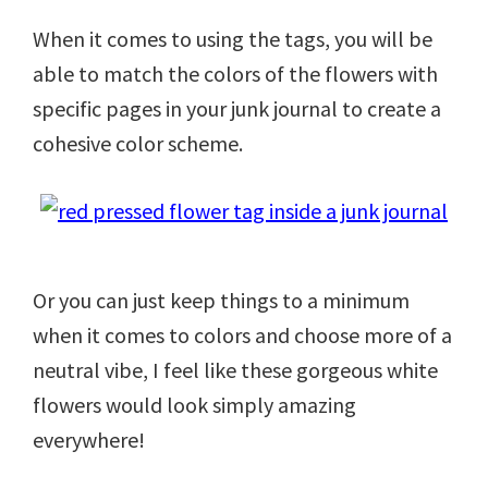
When it comes to using the tags, you will be
able to match the colors of the flowers with
specific pages in your junk journal to create a
cohesive color scheme.
Or you can just keep things to a minimum
when it comes to colors and choose more of a
neutral vibe, I feel like these gorgeous white
flowers would look simply amazing
everywhere!