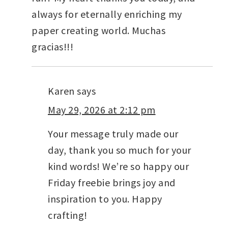
always for eternally enriching my
paper creating world. Muchas
gracias!!!
Karen
says
May 29, 2026 at 2:12 pm
Your message truly made our
day, thank you so much for your
kind words! We’re so happy our
Friday freebie brings joy and
inspiration to you. Happy
crafting!