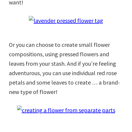
want!
Or you can choose to create small flower
compositions, using pressed flowers and
leaves from your stash. And if you’re feeling
adventurous, you can use individual red rose
petals and some leaves to create … a brand-
new type of flower!