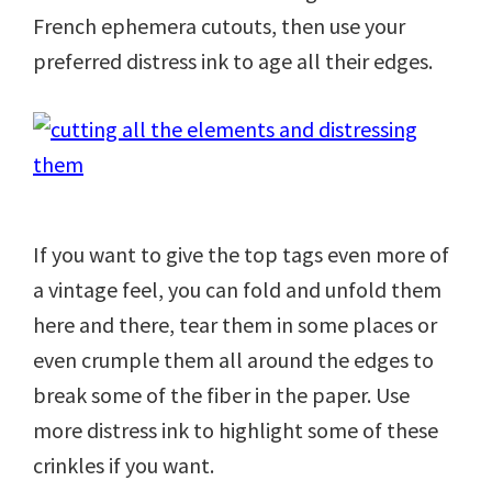
French ephemera cutouts, then use your
preferred distress ink to age all their edges.
If you want to give the top tags even more of
a vintage feel, you can fold and unfold them
here and there, tear them in some places or
even crumple them all around the edges to
break some of the fiber in the paper. Use
more distress ink to highlight some of these
crinkles if you want.