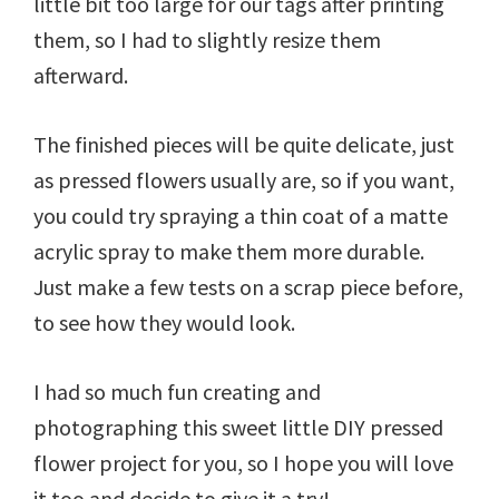
little bit too large for our tags after printing
them, so I had to slightly resize them
afterward.
The finished pieces will be quite delicate, just
as pressed flowers usually are, so if you want,
you could try spraying a thin coat of a matte
acrylic spray to make them more durable.
Just make a few tests on a scrap piece before,
to see how they would look.
I had so much fun creating and
photographing this sweet little DIY pressed
flower project for you, so I hope you will love
it too and decide to give it a try!