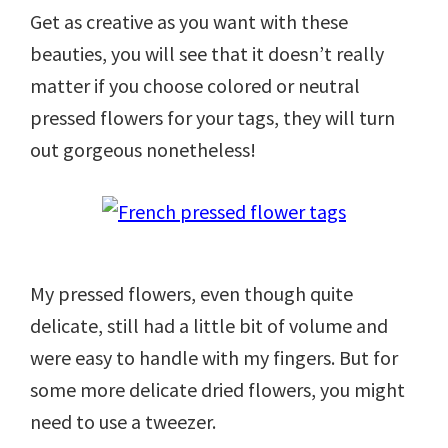
Get as creative as you want with these
beauties, you will see that it doesn’t really
matter if you choose colored or neutral
pressed flowers for your tags, they will turn
out gorgeous nonetheless!
My pressed flowers, even though quite
delicate, still had a little bit of volume and
were easy to handle with my fingers. But for
some more delicate dried flowers, you might
need to use a tweezer.