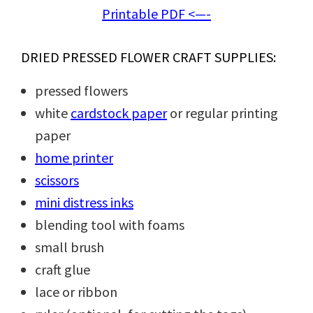
Printable PDF <—-
DRIED PRESSED FLOWER CRAFT SUPPLIES:
pressed flowers
white
cardstock paper
or regular printing
paper
home printer
scissors
mini distress inks
blending tool with foams
small brush
craft glue
lace or ribbon