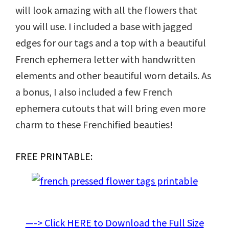
will look amazing with all the flowers that
you will use. I included a base with jagged
edges for our tags and a top with a beautiful
French ephemera letter with handwritten
elements and other beautiful worn details. As
a bonus, I also included a few French
ephemera cutouts that will bring even more
charm to these Frenchified beauties!
FREE PRINTABLE:
—-> Click HERE to Download the Full Size