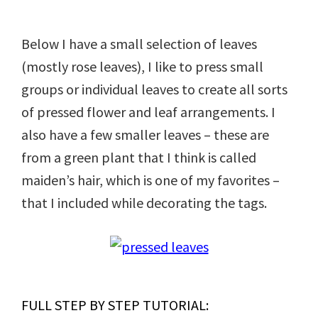
Below I have a small selection of leaves
(mostly rose leaves), I like to press small
groups or individual leaves to create all sorts
of pressed flower and leaf arrangements. I
also have a few smaller leaves – these are
from a green plant that I think is called
maiden’s hair, which is one of my favorites –
that I included while decorating the tags.
FULL STEP BY STEP TUTORIAL: