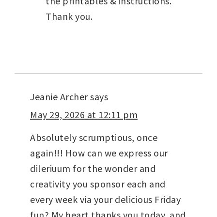
the printables & instructions.
Thank you.
Jeanie Archer
says
May 29, 2026 at 12:11 pm
Absolutely scrumptious, once
again!!! How can we express our
dileriuum for the wonder and
creativity you sponsor each and
every week via your delicious Friday
fun? My heart thanks you today, and