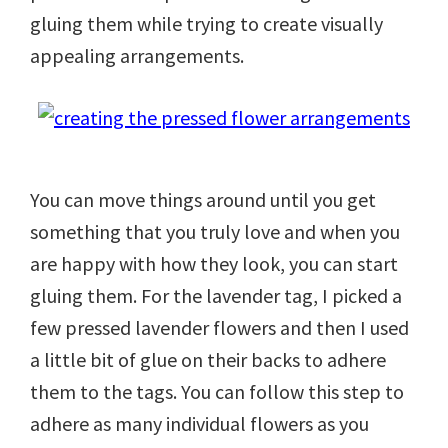
gluing them while trying to create visually
appealing arrangements.
You can move things around until you get
something that you truly love and when you
are happy with how they look, you can start
gluing them. For the lavender tag, I picked a
few pressed lavender flowers and then I used
a little bit of glue on their backs to adhere
them to the tags. You can follow this step to
adhere as many individual flowers as you