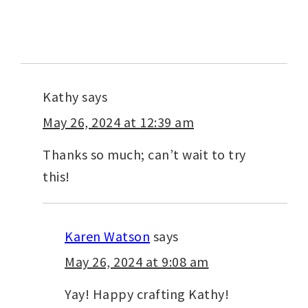
Kathy
says
May 26, 2024 at 12:39 am
Thanks so much; can’t wait to try
this!
Karen Watson
says
May 26, 2024 at 9:08 am
Yay! Happy crafting Kathy!