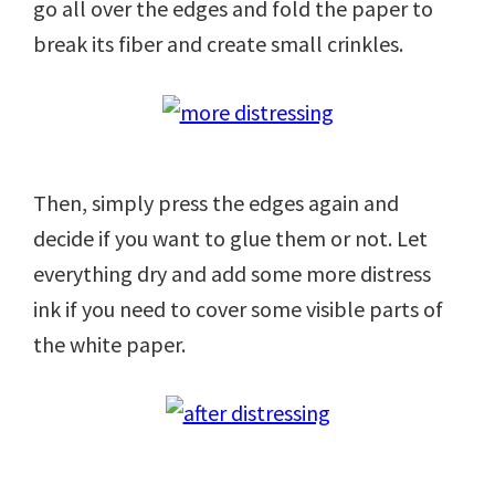
go all over the edges and fold the paper to
break its fiber and create small crinkles.
Then, simply press the edges again and
decide if you want to glue them or not. Let
everything dry and add some more distress
ink if you need to cover some visible parts of
the white paper.