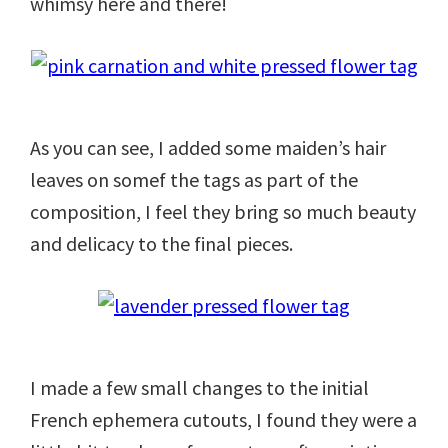
whimsy here and there!
As you can see, I added some maiden’s hair
leaves on somef the tags as part of the
composition, I feel they bring so much beauty
and delicacy to the final pieces.
I made a few small changes to the initial
French ephemera cutouts, I found they were a