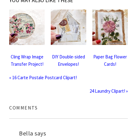
YOU MAY ALSO LIKE THESE
Cling Wrap Image
DIY Double-sided
Paper Bag Flower
Transfer Project!
Envelopes!
Cards!
« 16 Carte Postale Postcard Clipart!
24 Laundry Clipart! »
COMMENTS
Bella
says