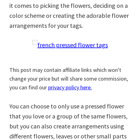
it comes to picking the flowers, deciding on a
color scheme or creating the adorable flower
arrangements for your tags.
This post may contain affiliate links which won't
change your price but will share some commission,
you can find our
privacy policy here.
You can choose to only use a pressed flower
that you love or a group of the same flowers,
but you can also create arrangements using
different flowers, leaves or other small parts