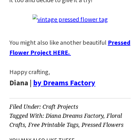
You might also like another beautiful
Pressed
Flower Project HERE.
Happy crafting,
Diana |
by Dreams Factory
Filed Under:
Craft Projects
Tagged With:
Diana Dreams Factory
,
Floral
Crafts
,
Free Printable Tags
,
Pressed Flowers