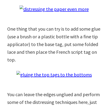
One thing that you can try is to add some glue
(use a brush or a plastic bottle with a fine tip
applicator) to the base tag, put some folded
lace and then place the French script tag on
top.
You can leave the edges unglued and perform
some of the distressing techniques here, just