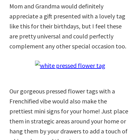
Mom and Grandma would definitely
appreciate a gift presented with a lovely tag
like this for their birthdays, but I feel these
are pretty universal and could perfectly
complement any other special occasion too.
Our gorgeous pressed flower tags with a
Frenchified vibe would also make the
prettiest mini signs for your home! Just place
them in strategic areas around your home or
hang them by your drawers to add a touch of