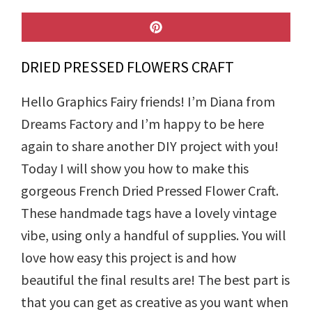
SHARE
ON
PINTEREST
DRIED PRESSED FLOWERS CRAFT
Hello Graphics Fairy friends! I’m Diana from
Dreams Factory and I’m happy to be here
again to share another DIY project with you!
Today I will show you how to make this
gorgeous French Dried Pressed Flower Craft.
These handmade tags have a lovely vintage
vibe, using only a handful of supplies. You will
love how easy this project is and how
beautiful the final results are! The best part is
that you can get as creative as you want when