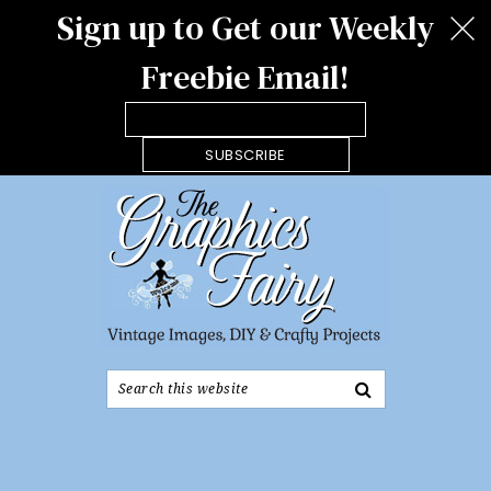
Sign up to Get our Weekly
Freebie Email!
SUBSCRIBE
Search
this
website