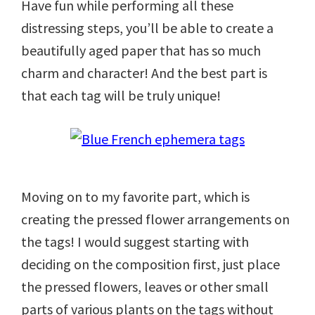
Have fun while performing all these
distressing steps, you’ll be able to create a
beautifully aged paper that has so much
charm and character! And the best part is
that each tag will be truly unique!
Moving on to my favorite part, which is
creating the pressed flower arrangements on
the tags! I would suggest starting with
deciding on the composition first, just place
the pressed flowers, leaves or other small
parts of various plants on the tags without