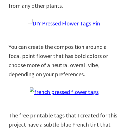
from any other plants.
You can create the composition around a
focal point flower that has bold colors or
choose more of a neutral overall vibe,
depending on your preferences.
The free printable tags that I created for this
project have a subtle blue French tint that