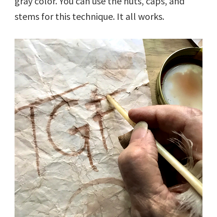
gray color. You can use the nuts, caps, and
stems for this technique. It all works.