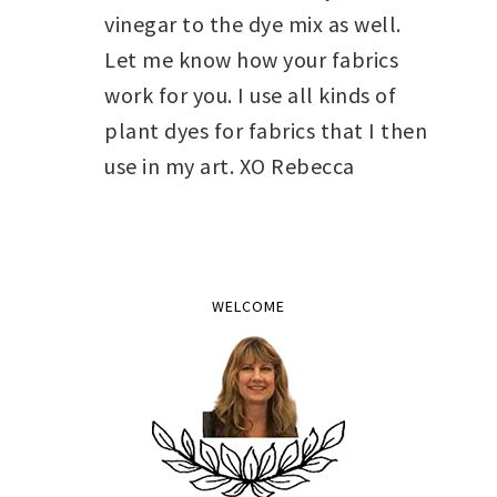
vinegar to the dye mix as well.
Let me know how your fabrics
work for you. I use all kinds of
plant dyes for fabrics that I then
use in my art. XO Rebecca
WELCOME