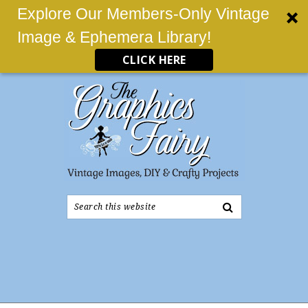
Explore Our Members-Only Vintage
Image & Ephemera Library!
CLICK HERE
Search
this
website