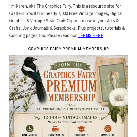
I'm Karen, aka The Graphics Fairy. This is a resource site for
Crafters! You'll find nearly 7,000 Free Vintage Images, Digital
Graphics & Vintage Style Craft Clipart to use in your Arts &
Crafts, Junk Journals & Scrapbooks. Plus projects, tutorials &
Coloring pages too. Please read our
TERMS HERE
GRAPHICS FAIRY PREMIUM MEMBERSHIP