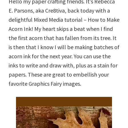
Hello my paper crafting friends. It’s Rebecca
E. Parsons, aka Cre8tiva, back today with a
delightful Mixed Media tutorial – How to Make
Acorn Ink! My heart skips a beat when I find
the first acorn that has fallen from its tree. It
is then that I know I will be making batches of
acorn ink for the next year. You can use the
inks to write and draw with, plus as a stain for
papers. These are great to embellish your
favorite Graphics Fairy images.