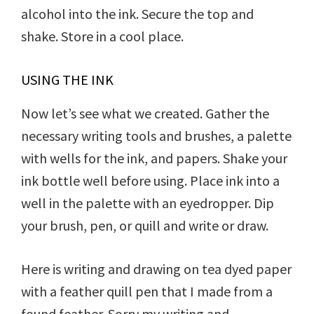
alcohol into the ink. Secure the top and
shake. Store in a cool place.
USING THE INK
Now let’s see what we created. Gather the
necessary writing tools and brushes, a palette
with wells for the ink, and papers. Shake your
ink bottle well before using. Place ink into a
well in the palette with an eyedropper. Dip
your brush, pen, or quill and write or draw.
Here is writing and drawing on tea dyed paper
with a feather quill pen that I made from a
found feather. Sorry my writing and