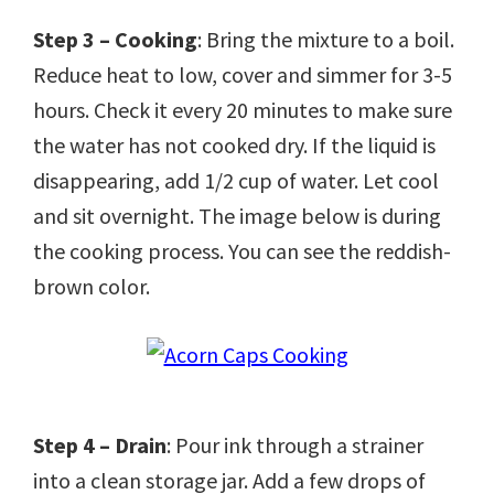
Step 3 – Cooking
: Bring the mixture to a boil.
Reduce heat to low, cover and simmer for 3-5
hours. Check it every 20 minutes to make sure
the water has not cooked dry. If the liquid is
disappearing, add 1/2 cup of water. Let cool
and sit overnight. The image below is during
the cooking process. You can see the reddish-
brown color.
Step 4 – Drain
: Pour ink through a strainer
into a clean storage jar. Add a few drops of