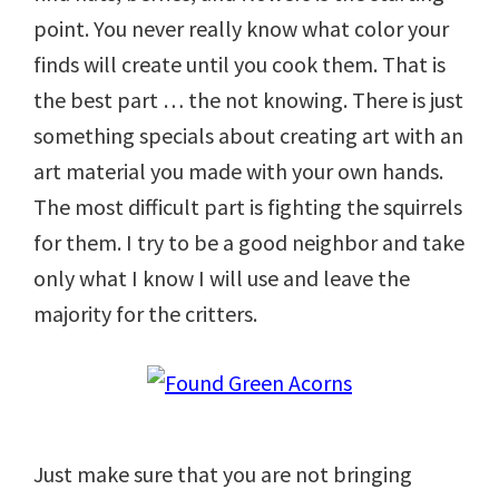
point. You never really know what color your
finds will create until you cook them. That is
the best part … the not knowing. There is just
something specials about creating art with an
art material you made with your own hands.
The most difficult part is fighting the squirrels
for them. I try to be a good neighbor and take
only what I know I will use and leave the
majority for the critters.
Just make sure that you are not bringing