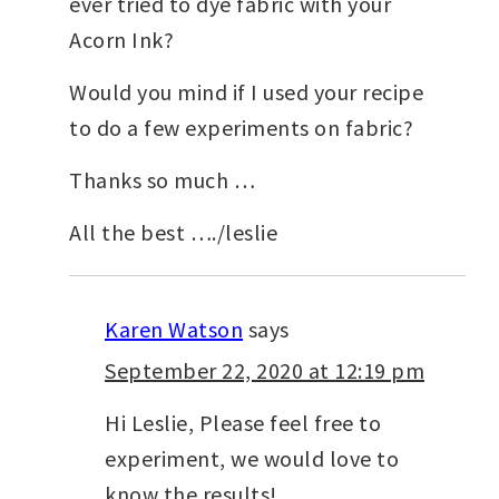
ever tried to dye fabric with your
Acorn Ink?
Would you mind if I used your recipe
to do a few experiments on fabric?
Thanks so much …
All the best …./leslie
Karen Watson
says
September 22, 2020 at 12:19 pm
Hi Leslie, Please feel free to
experiment, we would love to
know the results!