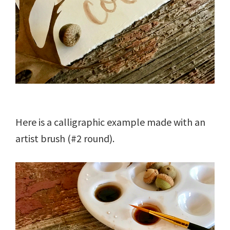
Here is a calligraphic example made with an
artist brush (#2 round).