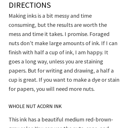
DIRECTIONS
Making inks is a bit messy and time
consuming, but the results are worth the
mess and time it takes. I promise. Foraged
nuts don’t make large amounts of ink. If I can
finish with half a cup of ink, I am happy. It
goes a long way, unless you are staining
papers. But for writing and drawing, a half a
cup is great. If you want to make a dye or stain
for papers, you will need more nuts.
WHOLE NUT ACORN INK
This ink has a beautiful medium red-brown-