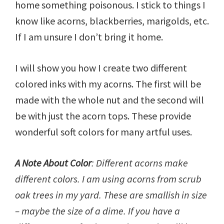
home something poisonous. I stick to things I
know like acorns, blackberries, marigolds, etc.
If I am unsure I don’t bring it home.
I will show you how I create two different
colored inks with my acorns. The first will be
made with the whole nut and the second will
be with just the acorn tops. These provide
wonderful soft colors for many artful uses.
A Note About Color
: Different acorns make
different colors. I am using acorns from scrub
oak trees in my yard. These are smallish in size
– maybe the size of a dime. If you have a