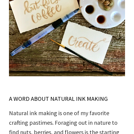
A WORD ABOUT NATURAL INK MAKING
Natural ink making is one of my favorite
crafting pastimes. Foraging out in nature to
find nuts, berries, and flowers is the starting