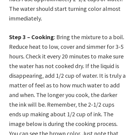
The water should start turning color almost
immediately.
Step 3 – Cooking
: Bring the mixture to a boil.
Reduce heat to low, cover and simmer for 3-5
hours. Check it every 20 minutes to make sure
the water has not cooked dry. If the liquid is
disappearing, add 1/2 cup of water. It is truly a
matter of feel as to how much water to add
and when. The longer you cook, the darker
the ink will be. Remember, the 2-1/2 cups
ends up making about 1/2 cup of ink. The
image below is during the cooking process.
You can see the brown color. Just note that