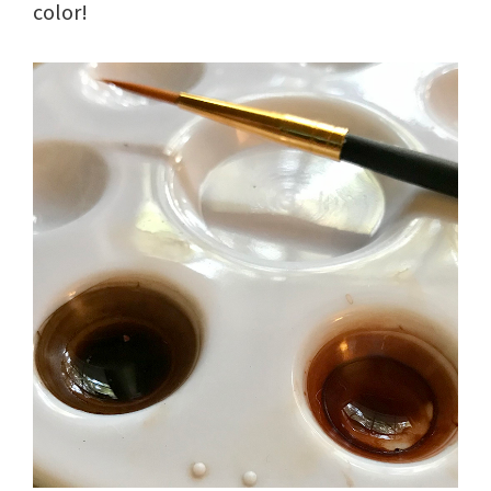
color!