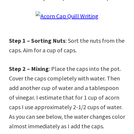
Step 1 – Sorting Nuts
: Sort the nuts from the
caps. Aim for a cup of caps.
Step 2 – Mixing
: Place the caps into the pot.
Cover the caps completely with water. Then
add another cup of water and a tablespoon
of vinegar. I estimate that for 1 cup of acorn
caps I use approximately 2-1/2 cups of water.
As you can see below, the water changes color
almost immediately as I add the caps.