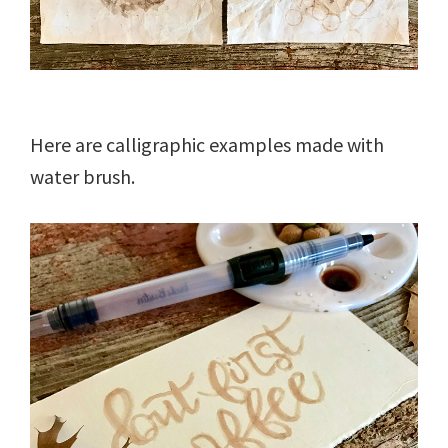
Here are calligraphic examples made with
water brush.