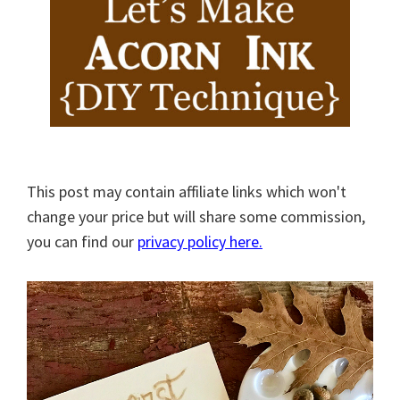
This post may contain affiliate links which won't
change your price but will share some commission,
you can find our
privacy policy here.