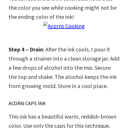
the color you see while cooking might not be
the ending color of the ink!
Step 4 – Drain
: After the ink cools, I pour it
through a strainer into a clean storage jar. Add
a few drops of alcohol into the mix. Secure
the top and shake. The alcohol keeps the ink
from growing mold. Store in a cool place.
ACORN CAPS INK
This ink has a beautiful warm, reddish-brown
color. Use only the caps for this technique.