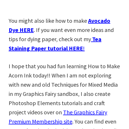
You might also like how to make
Avocado
Dye HERE
. If you want even more ideas and
tips for dying paper, check out my
Tea
Staining Paper tutorial HERE
!
I hope that you had fun learning How to Make
Acorn Ink today!! When I am not exploring
with new and old Techniques for Mixed Media
in my Graphics Fairy sandbox, I also create
Photoshop Elements tutorials and craft
project videos over on
The Graphics Fairy
Premium Membership site
. You can find even