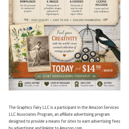
The Graphics Fairy LLC is a participant in the Amazon Services
LLC Associates Program, an affiliate advertising program
designed to provide a means for sites to earn advertising fees
by advertising and linking to Amazon.com