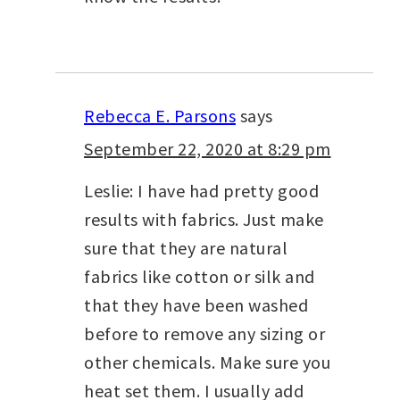
Rebecca E. Parsons
says
September 22, 2020 at 8:29 pm
Leslie: I have had pretty good
results with fabrics. Just make
sure that they are natural
fabrics like cotton or silk and
that they have been washed
before to remove any sizing or
other chemicals. Make sure you
heat set them. I usually add