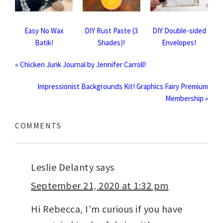
Easy No Wax
DIY Rust Paste (3
DIY Double-sided
Batik!
Shades)!
Envelopes!
« Chicken Junk Journal by Jennifer Carroll!
Impressionist Backgrounds Kit! Graphics Fairy Premium
Membership »
COMMENTS
Leslie Delanty
says
September 21, 2020 at 1:32 pm
Hi Rebecca, I’m curious if you have