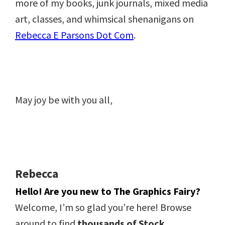
more of my books, junk journals, mixed media
art, classes, and whimsical shenanigans on
Rebecca E Parsons Dot Com
.
May joy be with you all,
Rebecca
Hello! Are you new to The Graphics Fairy?
Welcome, I’m so glad you’re here! Browse
around to find
thousands of Stock