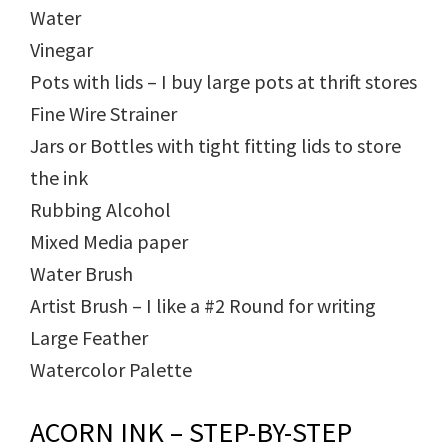
Water
Vinegar
Pots with lids – I buy large pots at thrift stores
Fine Wire Strainer
Jars or Bottles with tight fitting lids to store
the ink
Rubbing Alcohol
Mixed Media paper
Water Brush
Artist Brush – I like a #2 Round for writing
Large Feather
Watercolor Palette
ACORN INK – STEP-BY-STEP