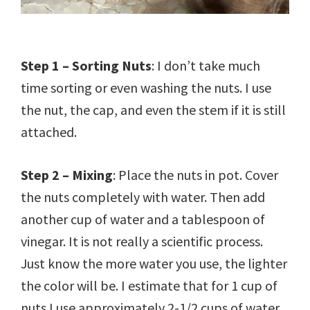
Step 1 – Sorting Nuts
: I don’t take much
time sorting or even washing the nuts. I use
the nut, the cap, and even the stem if it is still
attached.
Step 2 – Mixing
: Place the nuts in pot. Cover
the nuts completely with water. Then add
another cup of water and a tablespoon of
vinegar. It is not really a scientific process.
Just know the more water you use, the lighter
the color will be. I estimate that for 1 cup of
nuts I use approximately 2-1/2 cups of water.