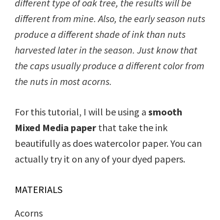
different type of oak tree, the results will be
different from mine. Also, the early season nuts
produce a different shade of ink than nuts
harvested later in the season. Just know that
the caps usually produce a different color from
the nuts in most acorns.
For this tutorial, I will be using a
smooth
Mixed Media paper
that take the ink
beautifully as does watercolor paper. You can
actually try it on any of your dyed papers.
MATERIALS
Acorns