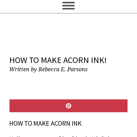
HOW TO MAKE ACORN INK!
Written by
Rebecca E. Parsons
SHARE
ON
PINTEREST
HOW TO MAKE ACORN INK