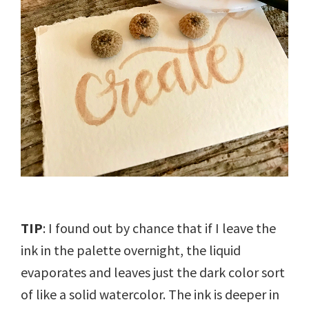
TIP
: I found out by chance that if I leave the
ink in the palette overnight, the liquid
evaporates and leaves just the dark color sort
of like a solid watercolor. The ink is deeper in