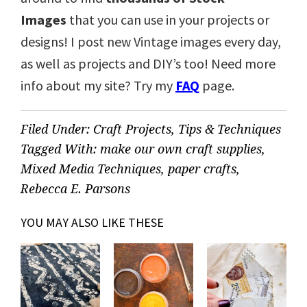
Images
that you can use in your projects or
designs! I post new Vintage images every day,
as well as projects and DIY’s too! Need more
info about my site? Try my
FAQ
page.
Filed Under:
Craft Projects
,
Tips & Techniques
Tagged With:
make our own craft supplies
,
Mixed Media Techniques
,
paper crafts
,
Rebecca E. Parsons
YOU MAY ALSO LIKE THESE