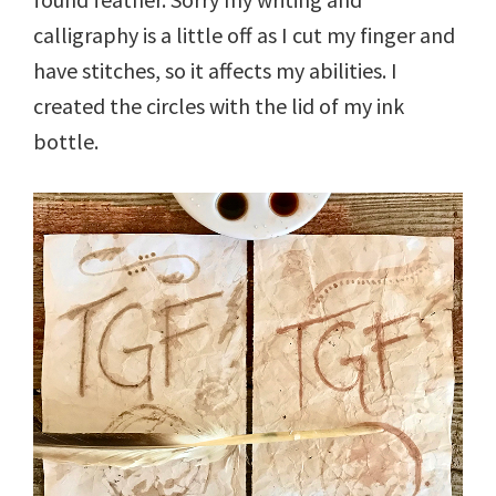
calligraphy is a little off as I cut my finger and
have stitches, so it affects my abilities. I
created the circles with the lid of my ink
bottle.