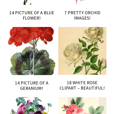
14 PICTURE OF A BLUE
7 PRETTY ORCHID
FLOWER!
IMAGES!
18 WHITE ROSE
14 PICTURE OF A
CLIPART – BEAUTIFUL!
GERANIUM!