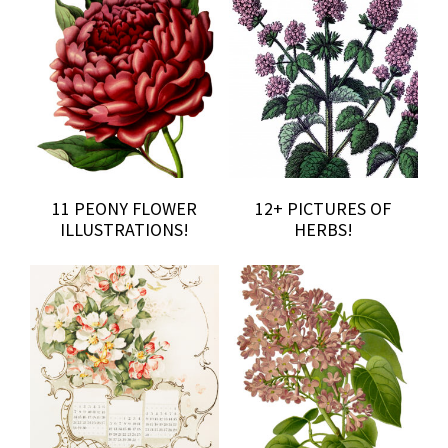
11 PEONY FLOWER
12+ PICTURES OF
ILLUSTRATIONS!
HERBS!