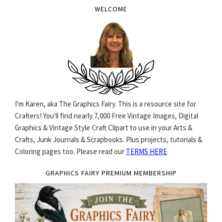
WELCOME
I'm Karen, aka The Graphics Fairy. This is a resource site for
Crafters! You'll find nearly 7,000 Free Vintage Images, Digital
Graphics & Vintage Style Craft Clipart to use in your Arts &
Crafts, Junk Journals & Scrapbooks. Plus projects, tutorials &
Coloring pages too. Please read our
TERMS HERE
GRAPHICS FAIRY PREMIUM MEMBERSHIP