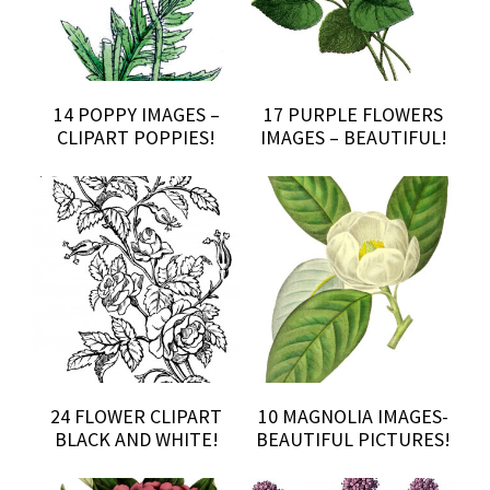
14 POPPY IMAGES –
17 PURPLE FLOWERS
CLIPART POPPIES!
IMAGES – BEAUTIFUL!
24 FLOWER CLIPART
10 MAGNOLIA IMAGES-
BLACK AND WHITE!
BEAUTIFUL PICTURES!