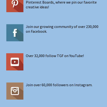
Pinterest Boards, where we pin our favorite
creative ideas!
Join our growing community of over 230,000
on Facebook.
Over 32,000 follow TGF on YouTube!
Join over 60,000 followers on Instagram.