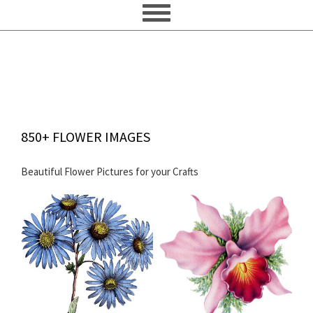
850+ FLOWER IMAGES
Beautiful Flower Pictures for your Crafts