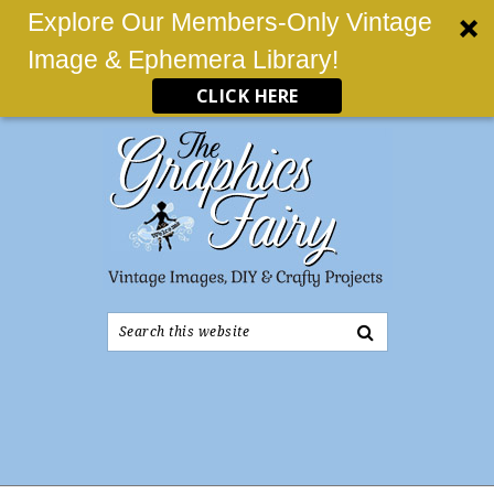
Explore Our Members-Only Vintage
Image & Ephemera Library!
CLICK HERE
Search
this
website