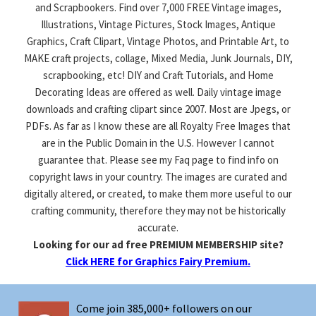
and Scrapbookers. Find over 7,000 FREE Vintage images,
Illustrations, Vintage Pictures, Stock Images, Antique
Graphics, Craft Clipart, Vintage Photos, and Printable Art, to
MAKE craft projects, collage, Mixed Media, Junk Journals, DIY,
scrapbooking, etc! DIY and Craft Tutorials, and Home
Decorating Ideas are offered as well. Daily vintage image
downloads and crafting clipart since 2007. Most are Jpegs, or
PDFs. As far as I know these are all Royalty Free Images that
are in the Public Domain in the U.S. However I cannot
guarantee that. Please see my Faq page to find info on
copyright laws in your country. The images are curated and
digitally altered, or created, to make them more useful to our
crafting community, therefore they may not be historically
accurate.
Looking for our ad free PREMIUM MEMBERSHIP site?
Click HERE for Graphics Fairy Premium.
Come join 385,000+ followers on our