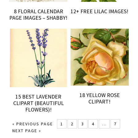
8 FLORAL CALENDAR
12+ FREE LILAC IMAGES!
PAGE IMAGES – SHABBY!
18 YELLOW ROSE
15 BEST LAVENDER
CLIPART!
CLIPART (BEAUTIFUL
FLOWERS)!
« PREVIOUS PAGE
1
2
3
4
…
7
NEXT PAGE »