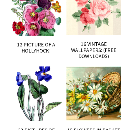
16 VINTAGE
12 PICTURE OF A
WALLPAPERS: (FREE
HOLLYHOCK!
DOWNLOADS)