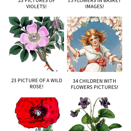
23 PICTURES OF
15 FLOWERS IN BASKET
VIOLETS!
IMAGES!
23 PICTURE OF A WILD
34 CHILDREN WITH
ROSE!
FLOWERS PICTURES!