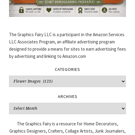
The Graphics Fairy LLC is a participant in the Amazon Services
LLC Associates Program, an affiliate advertising program
designed to provide a means for sites to earn advertising fees
by advertising and linking to Amazon.com
CATEGORIES
Categories
ARCHIVES
Archives
The Graphics Fairy is a resource for Home Decorators,
Graphics Designers, Crafters, Collage Artists, Junk Journalers,