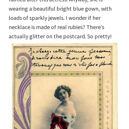
wearing a beautiful bright blue gown, with
loads of sparkly jewels. I wonder if her
necklace is made of real rubies? There’s
actually glitter on the postcard. So pretty!