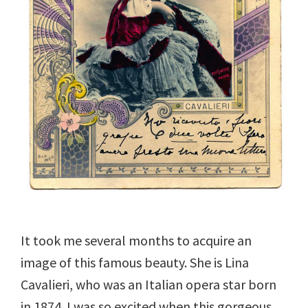
It took me several months to acquire an
image of this famous beauty. She is Lina
Cavalieri, who was an Italian opera star born
in 1874. I was so excited when this gorgeous