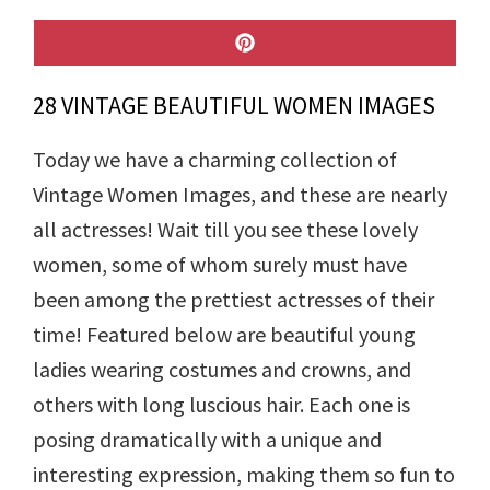
SHARE
ON
PINTEREST
28 VINTAGE BEAUTIFUL WOMEN IMAGES
Today we have a charming collection of
Vintage Women Images, and these are nearly
all actresses! Wait till you see these lovely
women, some of whom surely must have
been among the prettiest actresses of their
time! Featured below are beautiful young
ladies wearing costumes and crowns, and
others with long luscious hair. Each one is
posing dramatically with a unique and
interesting expression, making them so fun to