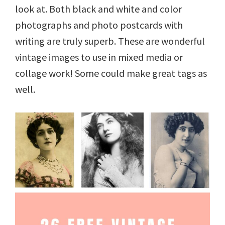
look at. Both black and white and color
photographs and photo postcards with
writing are truly superb. These are wonderful
vintage images to use in mixed media or
collage work! Some could make great tags as
well.