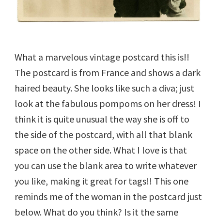
What a marvelous vintage postcard this is!!
The postcard is from France and shows a dark
haired beauty. She looks like such a diva; just
look at the fabulous pompoms on her dress! I
think it is quite unusual the way she is off to
the side of the postcard, with all that blank
space on the other side. What I love is that
you can use the blank area to write whatever
you like, making it great for tags!! This one
reminds me of the woman in the postcard just
below. What do you think? Is it the same