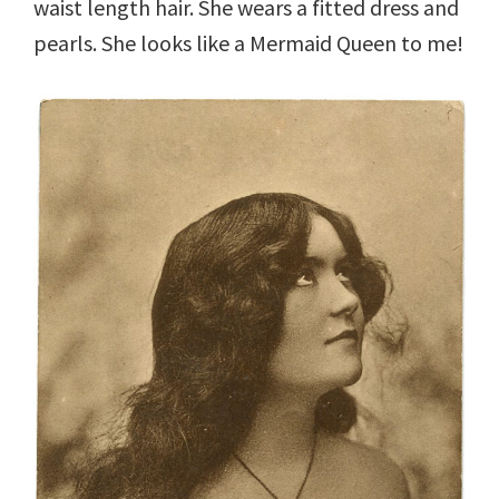
waist length hair. She wears a fitted dress and
pearls. She looks like a Mermaid Queen to me!