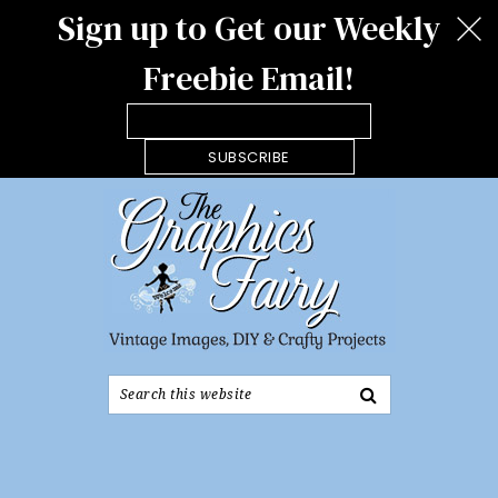
Sign up to Get our Weekly
Freebie Email!
SUBSCRIBE
Search
this
website