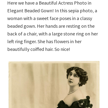
Here we have a Beautiful Actress Photo in
Elegant Beaded Gown! In this sepia photo, a
woman with a sweet face poses in a classy
beaded gown. Her hands are resting on the
back of a chair, with a large stone ring on her
left ring finger. She has flowers in her
beautifully coiffed hair. So nice!