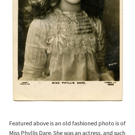
Featured above is an old fashioned photo is of
Miss Phyllis Dare. She was an actress, and such