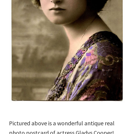
Pictured above is a wonderful antique real
photo postcard of actress Gladys Cooper!