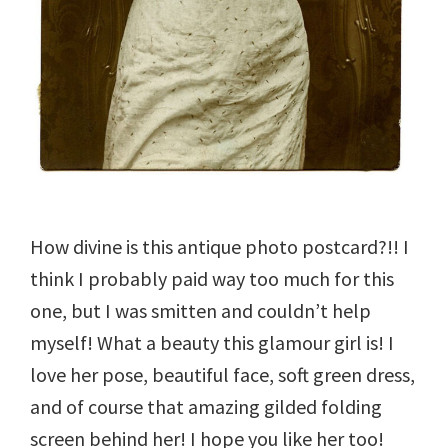
How divine is this antique photo postcard?!! I
think I probably paid way too much for this
one, but I was smitten and couldn’t help
myself! What a beauty this glamour girl is! I
love her pose, beautiful face, soft green dress,
and of course that amazing gilded folding
screen behind her! I hope you like her too!