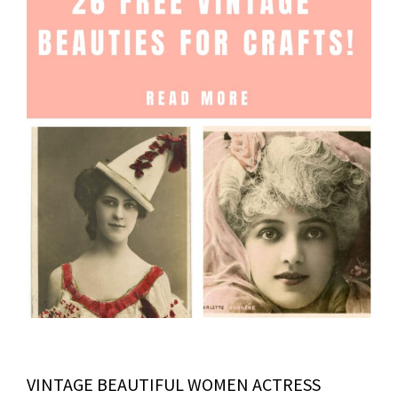
VINTAGE BEAUTIFUL WOMEN ACTRESS