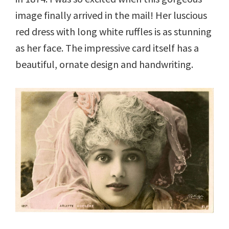
image finally arrived in the mail! Her luscious
red dress with long white ruffles is as stunning
as her face. The impressive card itself has a
beautiful, ornate design and handwriting.