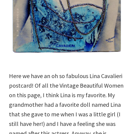
Here we have an oh so fabulous Lina Cavalieri
postcard! Of all the Vintage Beautiful Women
on this page, I think Lina is my favorite. My
grandmother had a favorite doll named Lina
that she gave to me when I was a little girl (I
still have her!) and I have a feeling she was
named after this actress. Anyway, she is