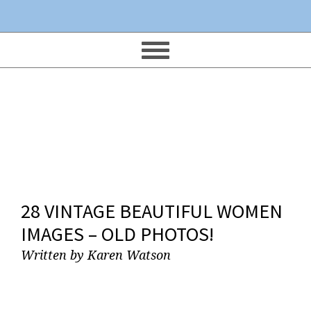
28 VINTAGE BEAUTIFUL WOMEN
IMAGES – OLD PHOTOS!
Written by
Karen Watson