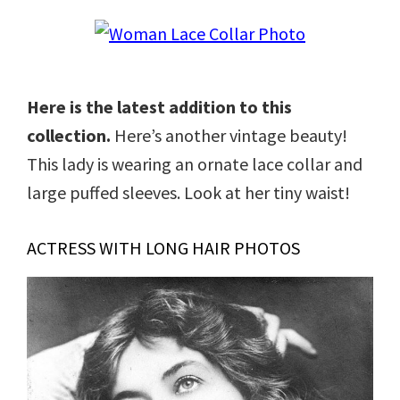
Here is the latest addition to this
collection.
Here’s another vintage beauty!
This lady is wearing an ornate lace collar and
large puffed sleeves. Look at her tiny waist!
ACTRESS WITH LONG HAIR PHOTOS