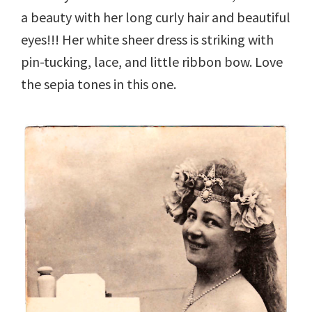
a beauty with her long curly hair and beautiful
eyes!!! Her white sheer dress is striking with
pin-tucking, lace, and little ribbon bow. Love
the sepia tones in this one.