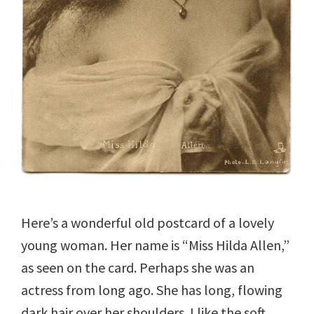
Here’s a wonderful old postcard of a lovely
young woman. Her name is “Miss Hilda Allen,”
as seen on the card. Perhaps she was an
actress from long ago. She has long, flowing
dark hair over her shoulders. I like the soft