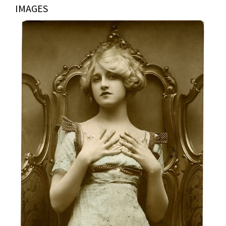
IMAGES