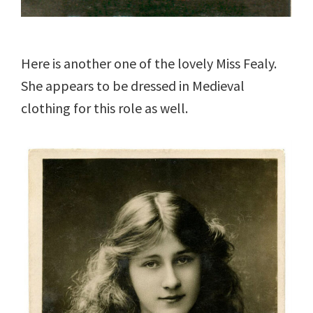
Here is another one of the lovely Miss Fealy.
She appears to be dressed in Medieval
clothing for this role as well.