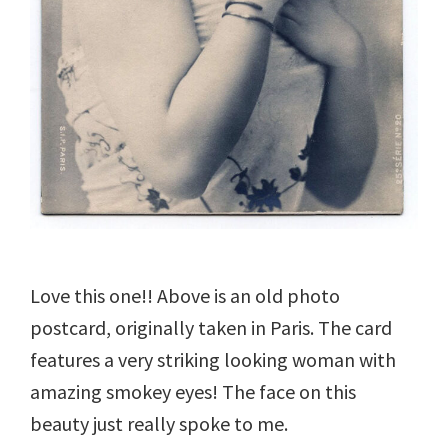
Love this one!! Above is an old photo
postcard, originally taken in Paris. The card
features a very striking looking woman with
amazing smokey eyes! The face on this
beauty just really spoke to me.