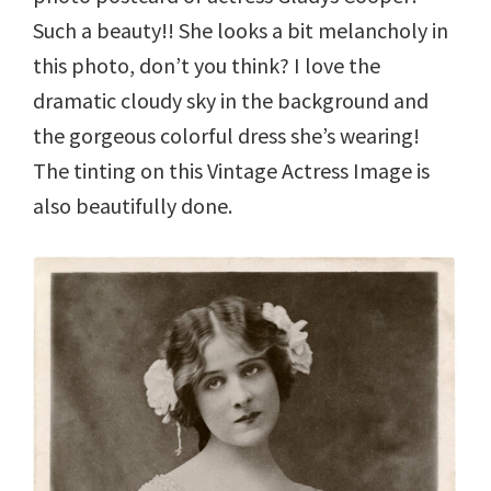
Such a beauty!! She looks a bit melancholy in
this photo, don’t you think? I love the
dramatic cloudy sky in the background and
the gorgeous colorful dress she’s wearing!
The tinting on this Vintage Actress Image is
also beautifully done.