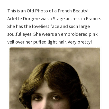
This is an Old Photo of a French Beauty!
Arlette Dorgere was a Stage actress in France.
She has the loveliest face and such large
soulful eyes. She wears an embroidered pink
veil over her puffed light hair. Very pretty!