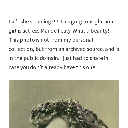
Isn’t she stunning?!!! This gorgeous glamour
girl is actress Maude Fealy. What a beauty!!
This photo is not from my personal
collection, but from an archived source, and is
in the public domain. I just had to share in
case you don’t already have this one!