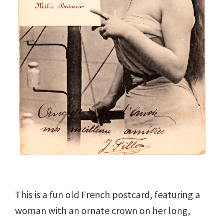
This is a fun old French postcard, featuring a
woman with an ornate crown on her long,