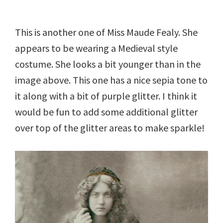
This is another one of Miss Maude Fealy. She
appears to be wearing a Medieval style
costume. She looks a bit younger than in the
image above. This one has a nice sepia tone to
it along with a bit of purple glitter. I think it
would be fun to add some additional glitter
over top of the glitter areas to make sparkle!