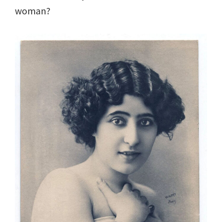
woman?